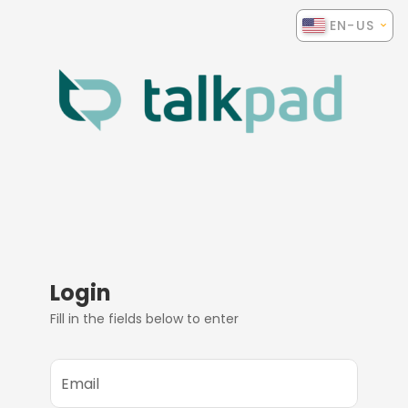
EN-US
Login
Fill in the fields below to enter
Email