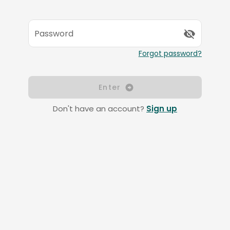
Password
Forgot password?
Enter
Don't have an account?
Sign up